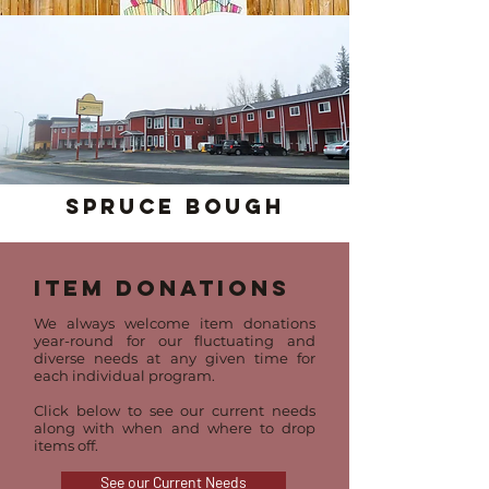
Spruce Bough
Item Donations
We always welcome item donations
year-round for our fluctuating and
diverse needs at any given time for
each individual program.
Click below to see our current needs
along with when and where to drop
items off.
See our Current Needs