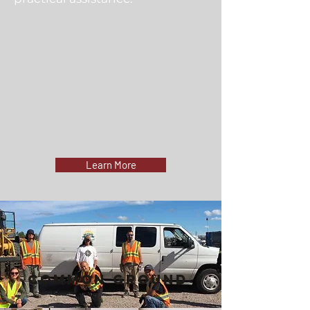
Learn More
Common Ground