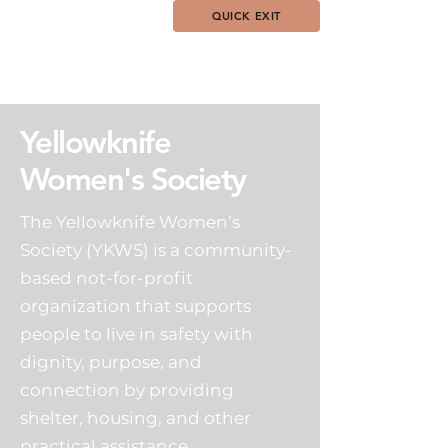
QUICK EXIT
Yellowknife
Women's Society
The Yellowknife Women’s
Society (YKWS) is a community-
based not-for-profit
organization that supports
people to live in safety with
dignity, purpose, and
connection by providing
shelter, housing, and other
practical assistance.