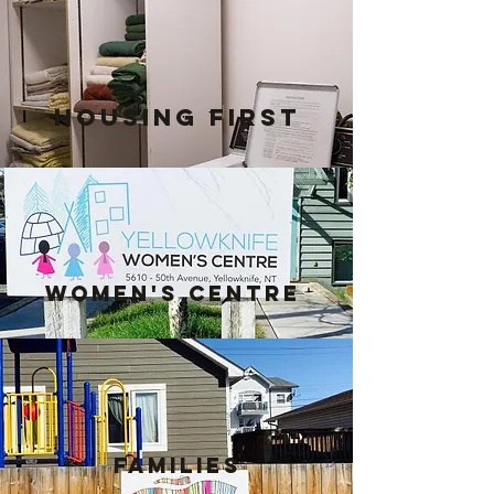
Housing FIRST
Women's Centre
Families