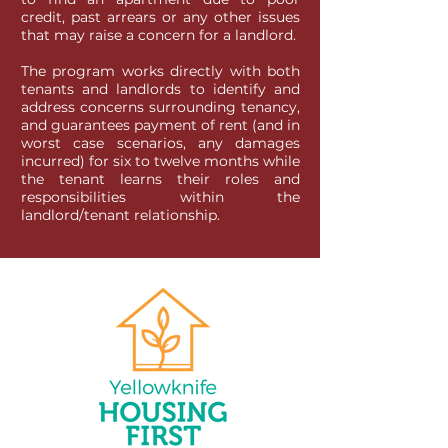
credit, past arrears or any other issues
that may raise a concern for a landlord.
The program works directly with both
tenants and landlords to identify and
address concerns surrounding tenancy,
and guarantees payment of rent (and in
worst case scenarios, any damages
incurred) for six to twelve months while
the tenant learns their roles and
responsibilities within the
landlord/tenant relationship.