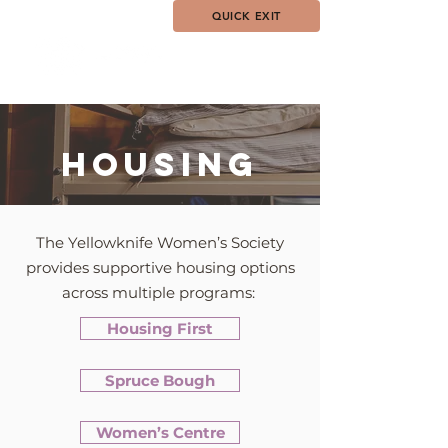
QUICK EXIT
HOUSING
The Yellowknife Women’s Society
provides supportive housing options
across multiple programs:
Housing First
Spruce Bough
Women’s Centre