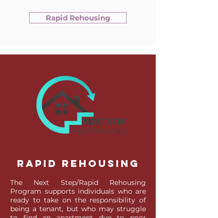
Rapid Rehousing
Rapid Rehousing
The Next Step/Rapid Rehousing
Program supports individuals who are
ready to take on the responsibility of
being a tenant, but who may struggle
to find an apartment due to poor