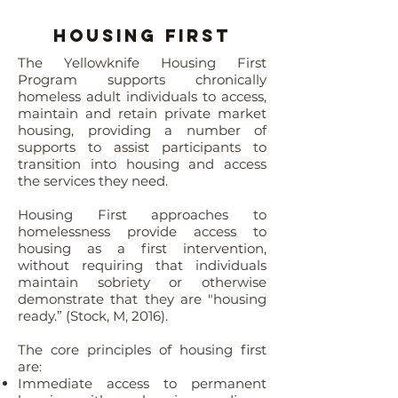
Housing First
The Yellowknife Housing First
Program supports chronically
homeless adult individuals to access,
maintain and retain private market
housing, providing a number of
supports to assist participants to
transition into housing and access
the services they need.
Housing First approaches to
homelessness provide access to
housing as a first intervention,
without requiring that individuals
maintain sobriety or otherwise
demonstrate that they are "housing
ready.” (Stock, M, 2016).
The core principles of housing first
are:
Immediate access to permanent