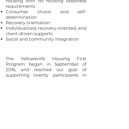
housing with no housing readiness
requirements
Consumer choice and self-
determination
Recovery orientation
Individualized, recovery-oriented, and
client-driven supports
Social and community integration
The Yellowknife Housing First
Program began in September of
2016, and reached our goal of
supporting twenty participants in
December 2017. Our program staff
consists of one team lead and three
service coordinators. Program staff
are responsible for assisting clients
with finding and moving into their
new apartment, assisting with
furnishing, income support and
insurance arrangements, and goal
setting. Program staff meet with