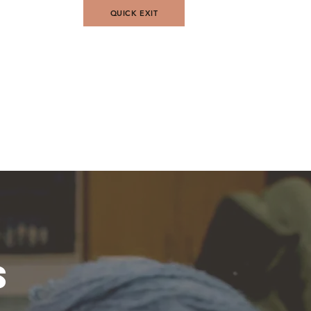
QUICK EXIT
Contact Us
s