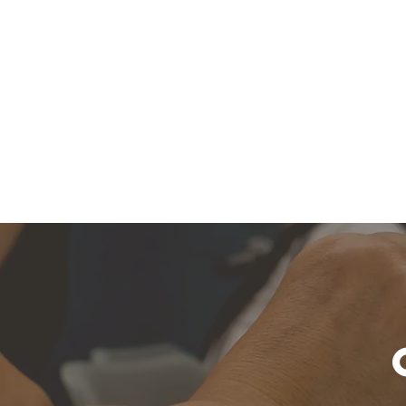
About Us