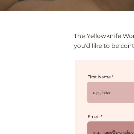
The Yellowknife Wom
you'd like to be con
First Name
Email