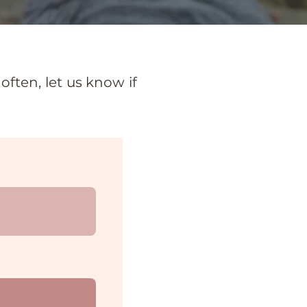
ften, let us know if