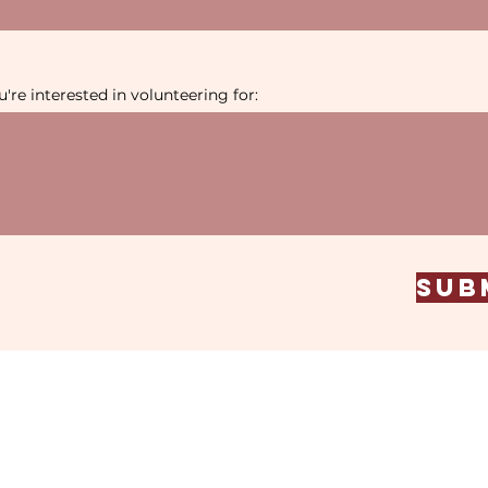
're interested in volunteering for:
Sub