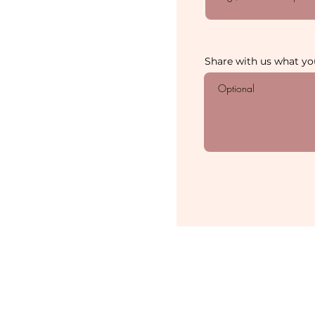
Share with us what you