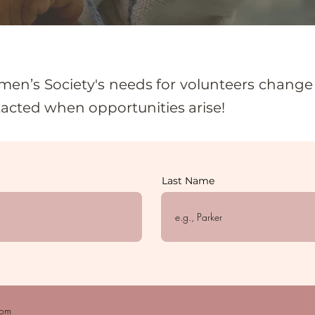
en’s Society's needs for volunteers change o
tacted when opportunities arise!
Last Name