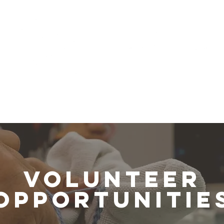
Programs
Support Us
News
RCMP Report
Volunteer
Opportunitie